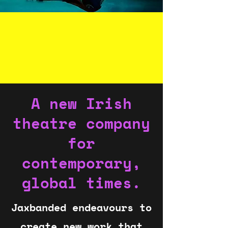
A new Irish
theatre company
for
contemporary,
global times.
Jaxbanded endeavours to
create new work that