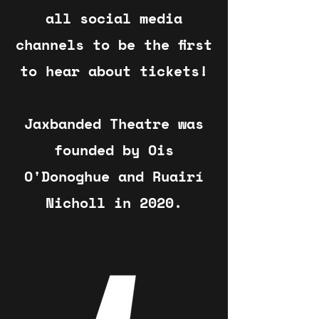
all social media
channels to be the first
to hear about tickets!
Jaxbanded Theatre was
founded by Ois
O'Donoghue and Ruairí
Nicholl in 2020.