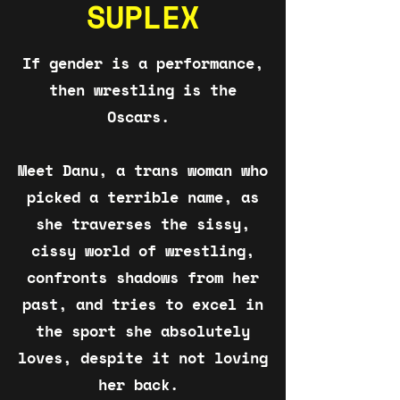
SUPLEX
If gender is a performance,
then wrestling is the
Oscars.
Meet Danu, a trans woman who
picked a terrible name, as
she traverses the sissy,
cissy world of wrestling,
confronts shadows from her
past, and tries to excel in
the sport she absolutely
loves, despite it not loving
her back.