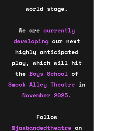
world stage.
We are
currently
developing
our next
highly anticipated
play, which will hit
the
Boys School
of
Smock Alley Theatre
in
November 2025.
Follow
@jaxbandedtheatre
on