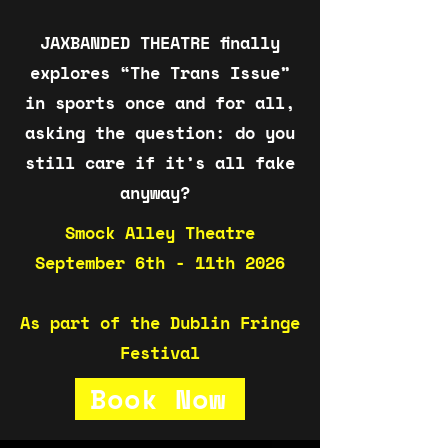
JAXBANDED THEATRE finally
explores “The Trans Issue”
in sports once and for all,
asking the question: do you
still care if it’s all fake
anyway?
Smock Alley Theatre
September 6th - 11th 2026
As part of the Dublin Fringe
Festival
Book Now