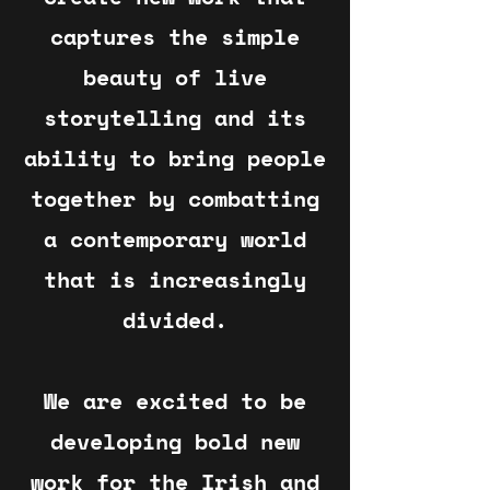
captures the simple
beauty of live
storytelling and its
ability to bring people
together by combatting
a contemporary world
that is increasingly
divided.
We are excited to be
developing bold new
work for the Irish and