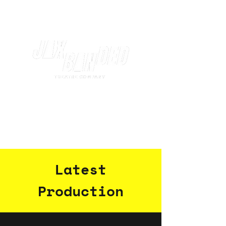
Latest
Production